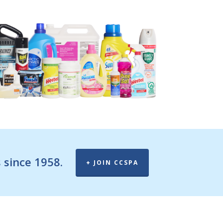
 since 1958.
+ JOIN CCSPA