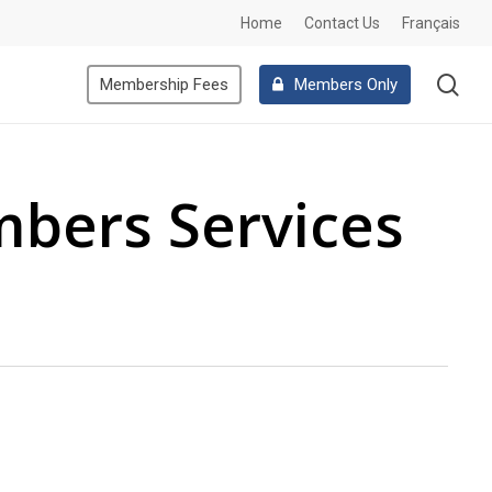
Home
Contact Us
Français
se
Membership Fees
Members Only
mbers Services