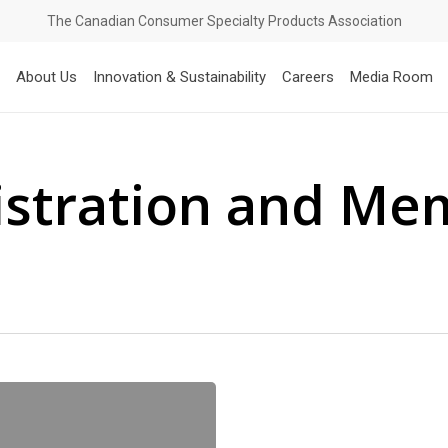
The Canadian Consumer Specialty Products Association
About Us
Innovation & Sustainability
Careers
Media Room
istration and Me