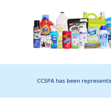
CCSPA has been representin