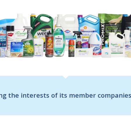
g the interests of its member companies