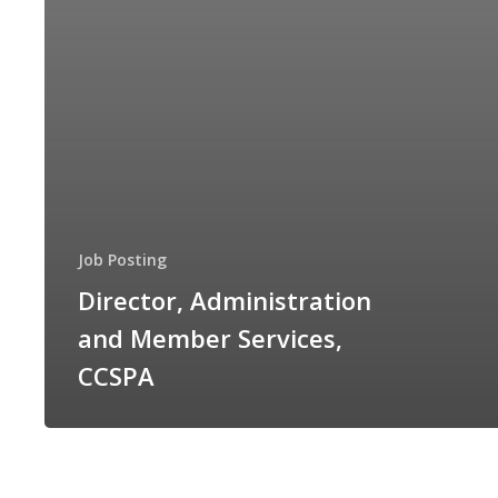
Job Posting
Director, Administration
and Member Services,
CCSPA