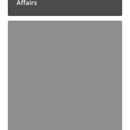
Affairs
Regulatory
Consultant
and
Canadian
Agent
–
TSG
Consulting