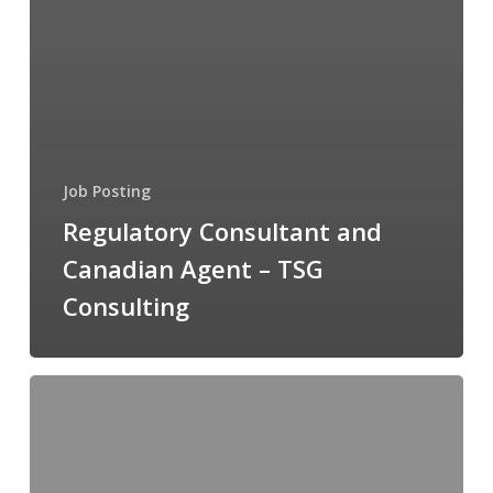
Job Posting
Regulatory Consultant and
Canadian Agent – TSG
Consulting
Director,
Administration
and
Member