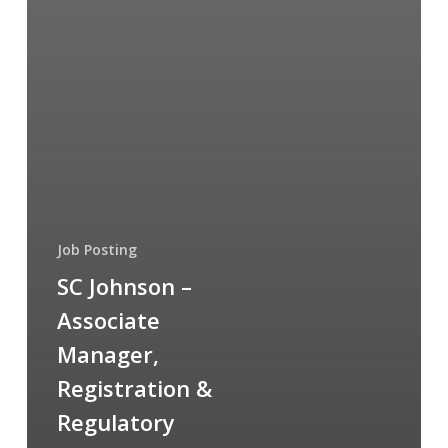
Job Posting
SC Johnson –
Associate
Manager,
Registration &
Regulatory