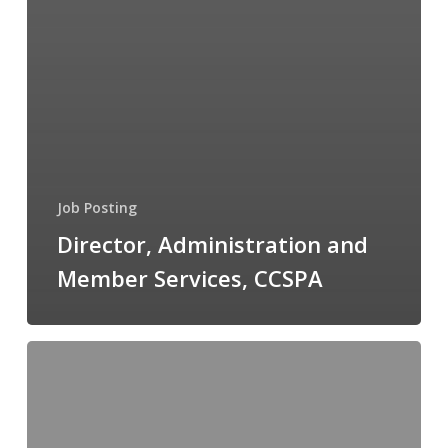
Job Posting
Director, Administration and
Member Services, CCSPA
Senior
Regulatory
Affairs
Specialist