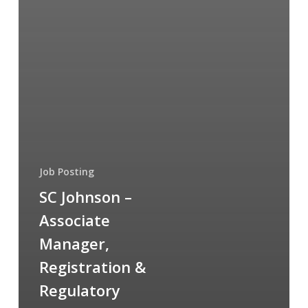
Job Posting
SC Johnson –
Associate
Manager,
Registration &
Regulatory