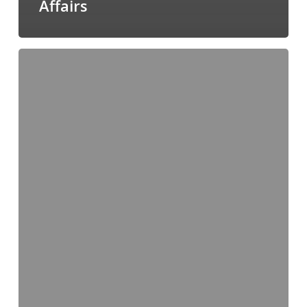
Affairs
Director,
Administration
and
Member
Services,
CCSPA