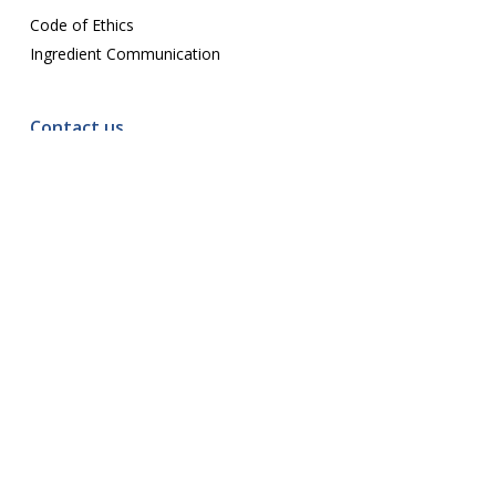
Code of Ethics
Ingredient Communication
Contact us
E-mail:
assoc@ccspa.org
© 2026 CCSPA. · All Rights Reserved