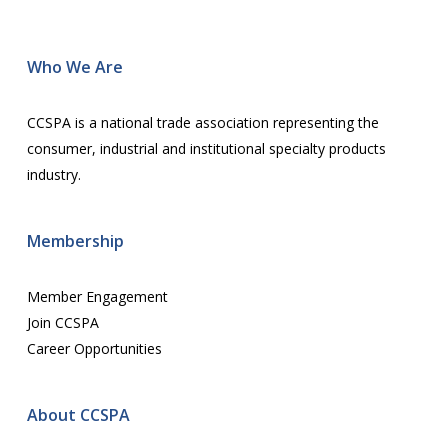
Wh
o We Are
CCSPA is a national trade association representing the
consumer, industrial and institutional specialty products
industry.
Membership
Member Engagement
Join CCSPA
Career Opportunities
About CCSPA