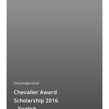
English
Uncategorized
Chevalier Award
Scholarship 2016
– English