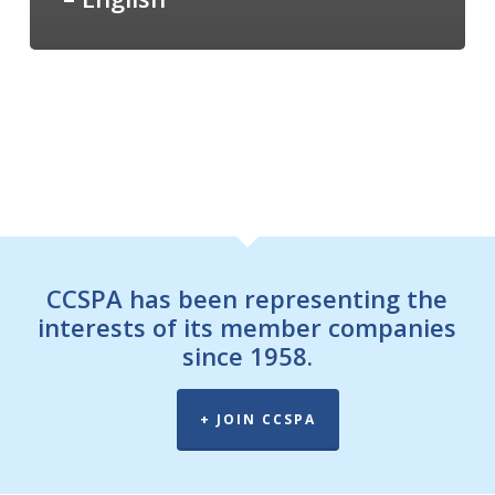
CCSPA has been representing the
interests of its member companies
since 1958.
+ JOIN CCSPA