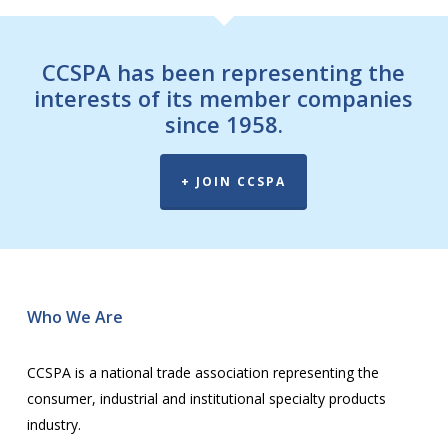
CCSPA has been representing the
interests of its member companies
since 1958.
+ JOIN CCSPA
Wh
o We Are
CCSPA is a national trade association representing the
consumer, industrial and institutional specialty products
industry.