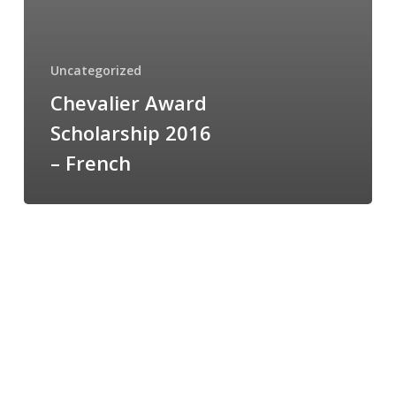
Uncategorized
Chevalier Award
Scholarship 2016
– French