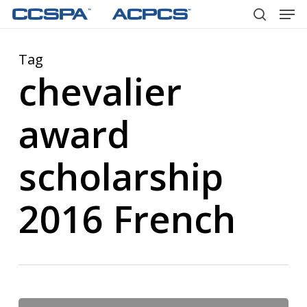
Men
Skip
to
search
main
Tag
content
chevalier
award
scholarship
2016 French
Chevalier