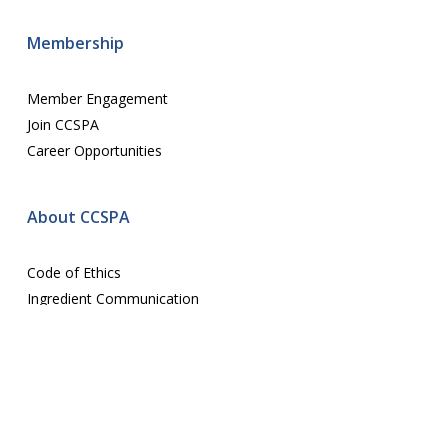
Membership
Member Engagement
Join CCSPA
Career Opportunities
About CCSPA
Code of Ethics
Ingredient Communication
Contact us
E-mail:
assoc@ccspa.org