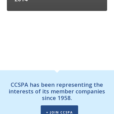
CCSPA has been representing the
interests of its member companies
since 1958.
+ JOIN CCSPA