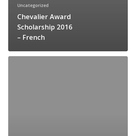
Uncategorized
Chevalier Award
Scholarship 2016
– French
Chevalier
Award
Scholarship
Application
Form
(French)
2014