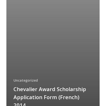
Uncategorized
Chevalier Award Scholarship
Application Form (French)
2014